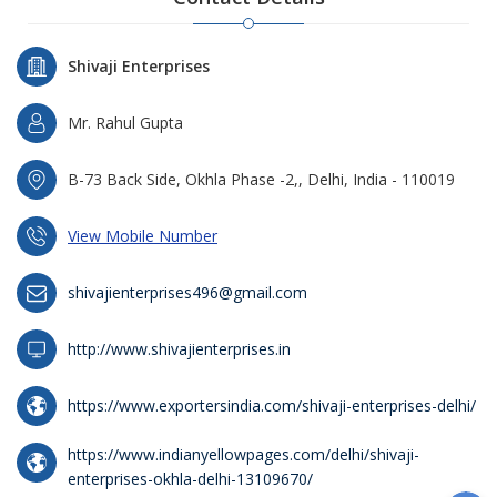
Shivaji Enterprises
Mr. Rahul Gupta
B-73 Back Side, Okhla Phase -2,, Delhi, India - 110019
View Mobile Number
shivajienterprises496@gmail.com
http://www.shivajienterprises.in
https://www.exportersindia.com/shivaji-enterprises-delhi/
https://www.indianyellowpages.com/delhi/shivaji-
enterprises-okhla-delhi-13109670/