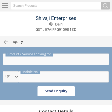
Shivaji Enterprises
Delhi
GST : 07AIFPG9159B1ZD
Inquiry
Product / Service Looking for
Mobile No
+91
Send Enquiry
Contact Details